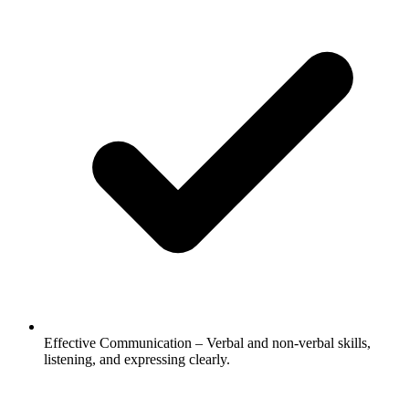
Effective Communication – Verbal and non-verbal skills,
listening, and expressing clearly.