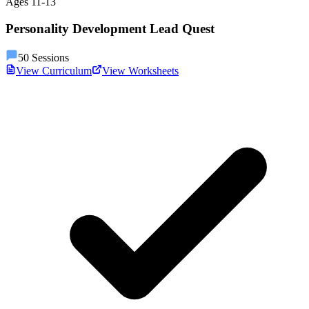
Ages
11
-
13
Personality Development Lead Quest
50
Sessions
View Curriculum
View Worksheets