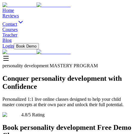
Home
Reviews
Contact
Courses
Teacher
Blog
Login
Book Demo
personality development
MASTERY PROGRAM
Conquer
personality development
with
Confidence
Personalized 1:1 live online classes designed to help your child
master concepts at their own pace and unlock their full potential.
4.8/5 Rating
Book
personality development
Free Demo