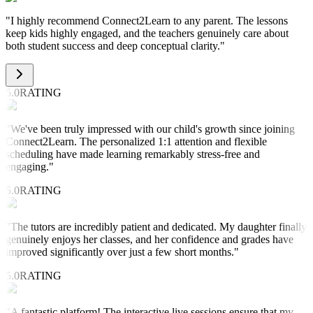
"
I highly recommend Connect2Learn to any parent. The lessons
keep kids highly engaged, and the teachers genuinely care about
both student success and deep conceptual clarity.
"
5.0
RATING
"
We've been truly impressed with our child's growth since joining
Connect2Learn. The personalized 1:1 attention and flexible
scheduling have made learning remarkably stress-free and
engaging.
"
5.0
RATING
"
The tutors are incredibly patient and dedicated. My daughter finally
genuinely enjoys her classes, and her confidence and grades have
improved significantly over just a few short months.
"
5.0
RATING
"
A fantastic platform! The interactive live sessions ensure that my