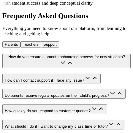
both student success and deep conceptual clarity.
"
Frequently Asked
Questions
Everything you need to know about our platform, from learning to
teaching and getting help.
Parents
Teachers
Support
How do you ensure a smooth onboarding process for new students?
How can I contact support if I face any issue?
Do parents receive regular updates on their child’s progress?
How quickly do you respond to customer queries?
What should I do if I want to change my class time or tutor?