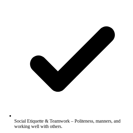
Social Etiquette & Teamwork – Politeness, manners, and
working well with others.