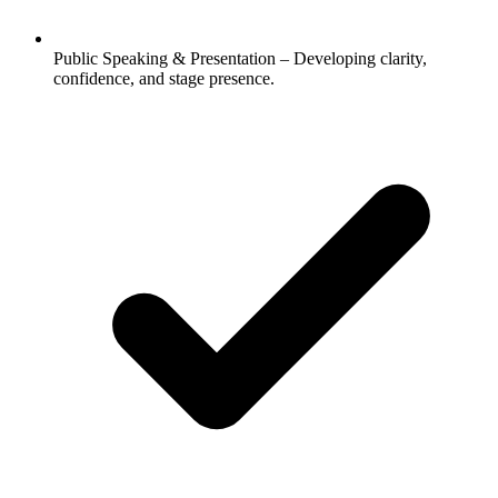
Public Speaking & Presentation – Developing clarity,
confidence, and stage presence.