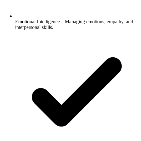
Emotional Intelligence – Managing emotions, empathy, and
interpersonal skills.