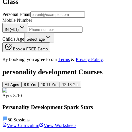
Class
Personal Email
Mobile Number
IN (+91)
Child's Age
Select age
Book a FREE Demo
By booking, you agree to our
Terms
&
Privacy Policy
.
personality development
Courses
All Ages
8-9 Yrs
10-11 Yrs
12-13 Yrs
Ages
8
-
10
Personality Development Spark Stars
50
Sessions
View Curriculum
View Worksheets