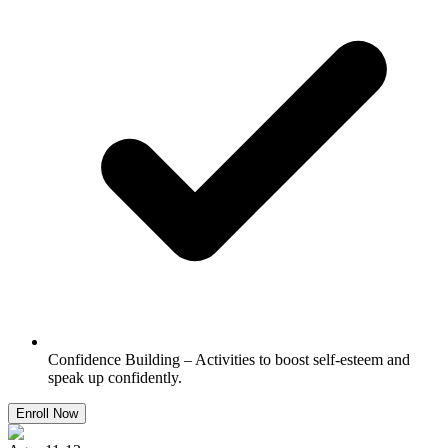
Confidence Building – Activities to boost self-esteem and
speak up confidently.
Enroll Now