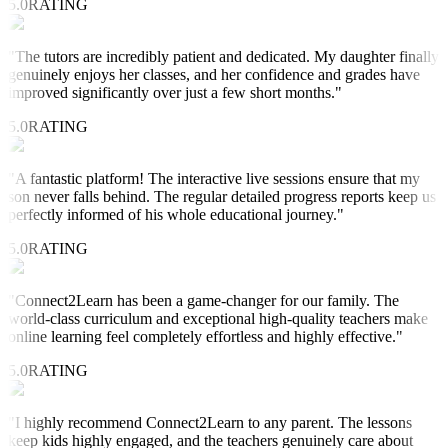
5.0
RATING
"
The tutors are incredibly patient and dedicated. My daughter finally
genuinely enjoys her classes, and her confidence and grades have
improved significantly over just a few short months.
"
5.0
RATING
"
A fantastic platform! The interactive live sessions ensure that my
son never falls behind. The regular detailed progress reports keep us
perfectly informed of his whole educational journey.
"
5.0
RATING
"
Connect2Learn has been a game-changer for our family. The
world-class curriculum and exceptional high-quality teachers make
online learning feel completely effortless and highly effective.
"
5.0
RATING
"
I highly recommend Connect2Learn to any parent. The lessons
keep kids highly engaged, and the teachers genuinely care about