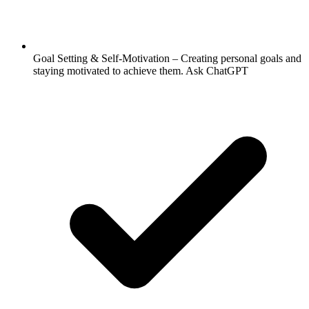
Goal Setting & Self-Motivation – Creating personal goals and
staying motivated to achieve them. Ask ChatGPT