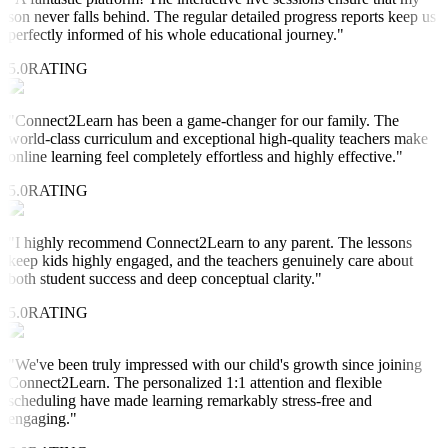
son never falls behind. The regular detailed progress reports keep us
perfectly informed of his whole educational journey.
"
5.0
RATING
"
Connect2Learn has been a game-changer for our family. The
world-class curriculum and exceptional high-quality teachers make
online learning feel completely effortless and highly effective.
"
5.0
RATING
"
I highly recommend Connect2Learn to any parent. The lessons
keep kids highly engaged, and the teachers genuinely care about
both student success and deep conceptual clarity.
"
5.0
RATING
"
We've been truly impressed with our child's growth since joining
Connect2Learn. The personalized 1:1 attention and flexible
scheduling have made learning remarkably stress-free and
engaging.
"