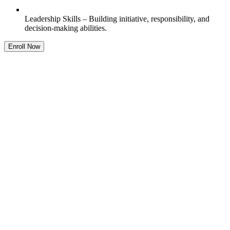
Leadership Skills – Building initiative, responsibility, and
decision-making abilities.
Enroll Now
Feature
One-on-One Learning
Always-on assistance to ensure seamless learning anytime,
anywhere.
Support