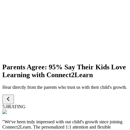
24/7 Dedicated Support
Personalized lesson plans crafted to suit each child's learning pace
and goals.
Progress
Monthly Discussion
A monthly update to review your child's progress, strengths, and
Parents Agree:
95%
Say Their Kids Love
areas for improvement.
Learning with Connect2Learn
Hear directly from the parents who trust us with their child's growth.
5.0
RATING
"
We've been truly impressed with our child's growth since joining
Connect2Learn. The personalized 1:1 attention and flexible