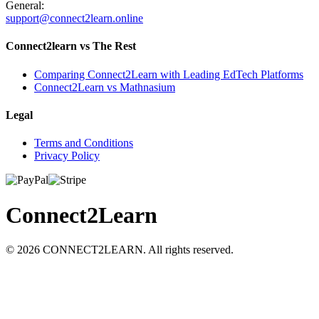
General:
support@connect2learn.online
Connect2learn vs The Rest
Comparing Connect2Learn with Leading EdTech Platforms
Connect2Learn vs Mathnasium
Legal
Terms and Conditions
Privacy Policy
Connect
2
Learn
©
2026
CONNECT2LEARN. All rights reserved.