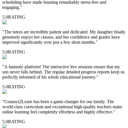
scheduling have made learning remarkably stress-free and
engaging.
"
5.0
RATING
"
The tutors are incredibly patient and dedicated. My daughter finally
genuinely enjoys her classes, and her confidence and grades have
improved significantly over just a few short months.
"
5.0
RATING
"
A fantastic platform! The interactive live sessions ensure that my
son never falls behind. The regular detailed progress reports keep us
perfectly informed of his whole educational journey.
"
5.0
RATING
"
Connect2Learn has been a game-changer for our family. The
world-class curriculum and exceptional high-quality teachers make
online learning feel completely effortless and highly effective.
"
5.0
RATING