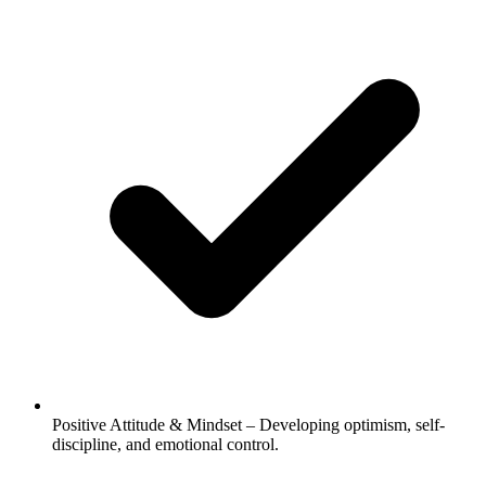
Positive Attitude & Mindset – Developing optimism, self-
discipline, and emotional control.