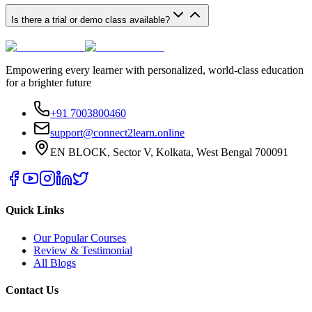
Is there a trial or demo class available?
Empowering every learner with personalized, world-class education
for a brighter future
+91 7003800460
support@connect2learn.online
EN BLOCK, Sector V, Kolkata, West Bengal 700091
Quick Links
Our Popular Courses
Review & Testimonial
All Blogs
Contact Us