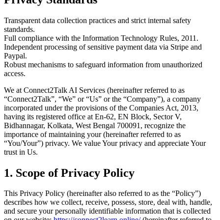
Transparent data collection practices and strict internal safety
standards.
Full compliance with the Information Technology Rules, 2011.
Independent processing of sensitive payment data via Stripe and
Paypal.
Robust mechanisms to safeguard information from unauthorized
access.
We at Connect2Talk AI Services (hereinafter referred to as
“Connect2Talk”, “We” or “Us” or the “Company”), a company
incorporated under the provisions of the Companies Act, 2013,
having its registered office at En-62, EN Block, Sector V,
Bidhannagar, Kolkata, West Bengal 700091, recognize the
importance of maintaining your (hereinafter referred to as
“You/Your”) privacy. We value Your privacy and appreciate Your
trust in Us.
1.
Scope of Privacy Policy
This Privacy Policy (hereinafter also referred to as the “Policy”)
describes how we collect, receive, possess, store, deal with, handle,
and secure your personally identifiable information that is collected
on our website:
https://connect2learn.online/
(hereinafter referred to