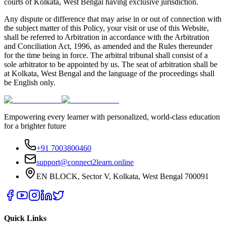
courts of Kolkata, West Bengal having exclusive jurisdiction.
Any dispute or difference that may arise in or out of connection with
the subject matter of this Policy, your visit or use of this Website,
shall be referred to Arbitration in accordance with the Arbitration
and Conciliation Act, 1996, as amended and the Rules thereunder
for the time being in force. The arbitral tribunal shall consist of a
sole arbitrator to be appointed by us. The seat of arbitration shall be
at Kolkata, West Bengal and the language of the proceedings shall
be English only.
Empowering every learner with personalized, world-class education
for a brighter future
+91 7003800460
support@connect2learn.online
EN BLOCK, Sector V, Kolkata, West Bengal 700091
Quick Links