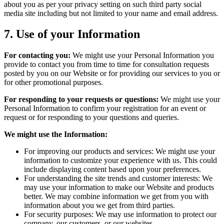
about you as per your privacy setting on such third party social
media site including but not limited to your name and email address.
7.
Use of your Information
For contacting you:
We might use your Personal Information you
provide to contact you from time to time for consultation requests
posted by you on our Website or for providing our services to you or
for other promotional purposes.
For responding to your requests or questions:
We might use your
Personal Information to confirm your registration for an event or
request or for responding to your questions and queries.
We might use the Information:
For improving our products and services: We might use your
information to customize your experience with us. This could
include displaying content based upon your preferences.
For understanding the site trends and customer interests: We
may use your information to make our Website and products
better. We may combine information we get from you with
information about you we get from third parties.
For security purposes: We may use information to protect our
company, our customers, or our websites.