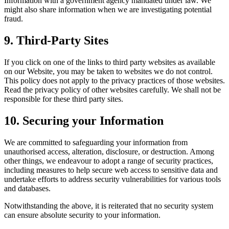
Information with a government agency mandated under law. We
might also share information when we are investigating potential
fraud.
9.
Third-Party Sites
If you click on one of the links to third party websites as available
on our Website, you may be taken to websites we do not control.
This policy does not apply to the privacy practices of those websites.
Read the privacy policy of other websites carefully. We shall not be
responsible for these third party sites.
10.
Securing your Information
We are committed to safeguarding your information from
unauthorised access, alteration, disclosure, or destruction. Among
other things, we endeavour to adopt a range of security practices,
including measures to help secure web access to sensitive data and
undertake efforts to address security vulnerabilities for various tools
and databases.
Notwithstanding the above, it is reiterated that no security system
can ensure absolute security to your information.