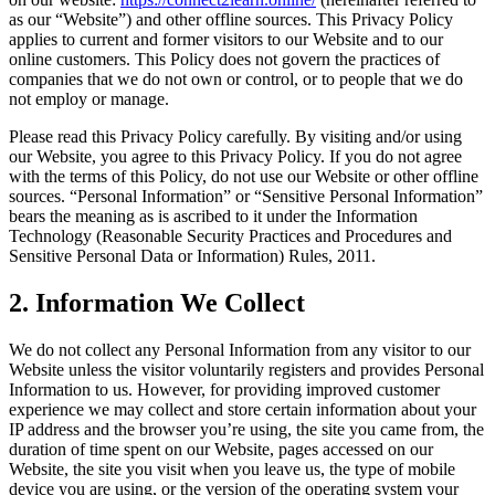
as our “Website”) and other offline sources. This Privacy Policy
applies to current and former visitors to our Website and to our
online customers. This Policy does not govern the practices of
companies that we do not own or control, or to people that we do
not employ or manage.
Please read this Privacy Policy carefully. By visiting and/or using
our Website, you agree to this Privacy Policy. If you do not agree
with the terms of this Policy, do not use our Website or other offline
sources. “Personal Information” or “Sensitive Personal Information”
bears the meaning as is ascribed to it under the Information
Technology (Reasonable Security Practices and Procedures and
Sensitive Personal Data or Information) Rules, 2011.
2.
Information We Collect
We do not collect any Personal Information from any visitor to our
Website unless the visitor voluntarily registers and provides Personal
Information to us. However, for providing improved customer
experience we may collect and store certain information about your
IP address and the browser you’re using, the site you came from, the
duration of time spent on our Website, pages accessed on our
Website, the site you visit when you leave us, the type of mobile
device you are using, or the version of the operating system your