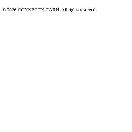
©
2026
CONNECT2LEARN. All rights reserved.