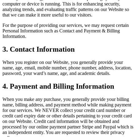
computer or device is running. This is for enhancing security,
analyzing trends, and evaluating traffic patterns on our Website so
that we can make it more useful to our visitors.
For the purpose of providing our services, we may request certain
Personal Information such as Contact and Payment & Billing
Information.
3.
Contact Information
When you register on our Website, you generally provide your
name, age, email, mobile number, phone number, address, location,
password, your ward’s name, age, and academic details.
4.
Payment and Billing Information
When you make any purchase, you generally provide your billing
name, billing address, and payment method while making payment
for our services. We NEVER collect your credit card number or
credit card expiry date or other details pertaining to your credit card
on our Website. Credit card information will be obtained and
processed by our online payment partner Stripe and Paypal which is
an independent entity. You are requested to review their privacy