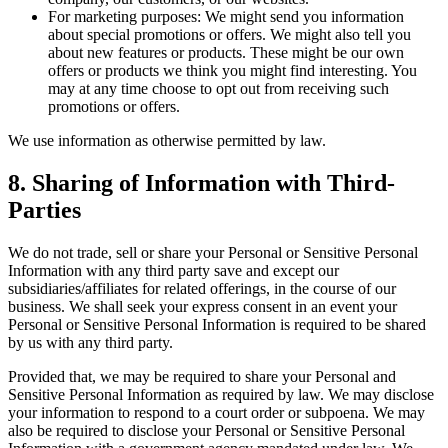
For marketing purposes: We might send you information
about special promotions or offers. We might also tell you
about new features or products. These might be our own
offers or products we think you might find interesting. You
may at any time choose to opt out from receiving such
promotions or offers.
We use information as otherwise permitted by law.
8.
Sharing of Information with Third-
Parties
We do not trade, sell or share your Personal or Sensitive Personal
Information with any third party save and except our
subsidiaries/affiliates for related offerings, in the course of our
business. We shall seek your express consent in an event your
Personal or Sensitive Personal Information is required to be shared
by us with any third party.
Provided that, we may be required to share your Personal and
Sensitive Personal Information as required by law. We may disclose
your information to respond to a court order or subpoena. We may
also be required to disclose your Personal or Sensitive Personal