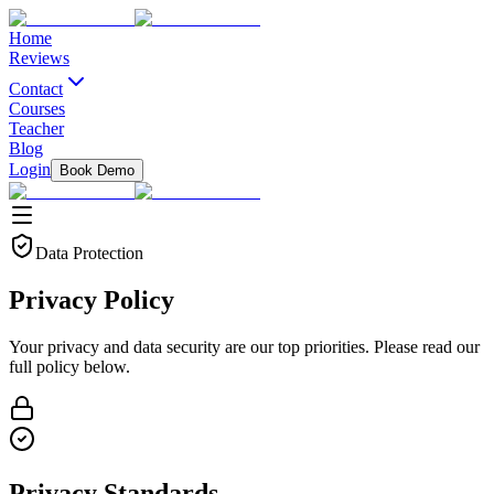
Home
Reviews
Contact
Courses
Teacher
Blog
Login
Book Demo
Data Protection
Privacy
Policy
Your privacy and data security are our top priorities. Please read our
full policy below.
Privacy Standards