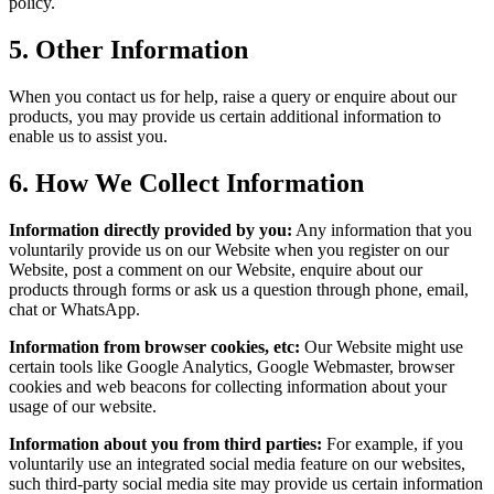
policy.
5.
Other Information
When you contact us for help, raise a query or enquire about our
products, you may provide us certain additional information to
enable us to assist you.
6.
How We Collect Information
Information directly provided by you:
Any information that you
voluntarily provide us on our Website when you register on our
Website, post a comment on our Website, enquire about our
products through forms or ask us a question through phone, email,
chat or WhatsApp.
Information from browser cookies, etc:
Our Website might use
certain tools like Google Analytics, Google Webmaster, browser
cookies and web beacons for collecting information about your
usage of our website.
Information about you from third parties:
For example, if you
voluntarily use an integrated social media feature on our websites,
such third-party social media site may provide us certain information