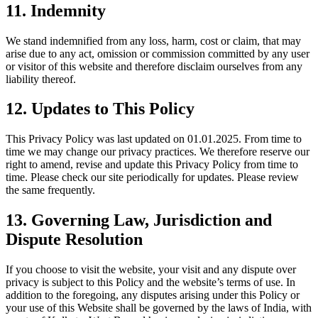
11.
Indemnity
We stand indemnified from any loss, harm, cost or claim, that may
arise due to any act, omission or commission committed by any user
or visitor of this website and therefore disclaim ourselves from any
liability thereof.
12.
Updates to This Policy
This Privacy Policy was last updated on 01.01.2025. From time to
time we may change our privacy practices. We therefore reserve our
right to amend, revise and update this Privacy Policy from time to
time. Please check our site periodically for updates. Please review
the same frequently.
13.
Governing Law, Jurisdiction and
Dispute Resolution
If you choose to visit the website, your visit and any dispute over
privacy is subject to this Policy and the website’s terms of use. In
addition to the foregoing, any disputes arising under this Policy or
your use of this Website shall be governed by the laws of India, with