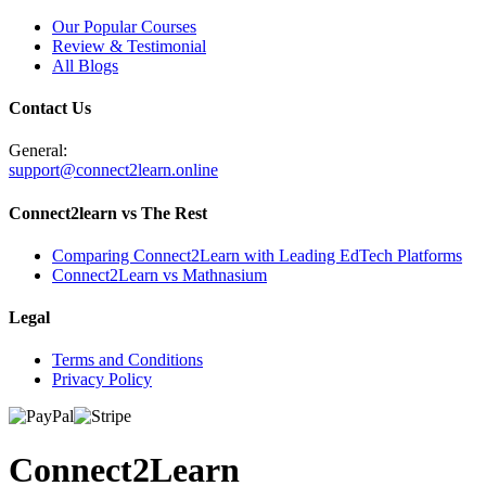
Our Popular Courses
Review & Testimonial
All Blogs
Contact Us
General:
support@connect2learn.online
Connect2learn vs The Rest
Comparing Connect2Learn with Leading EdTech Platforms
Connect2Learn vs Mathnasium
Legal
Terms and Conditions
Privacy Policy
Connect
2
Learn