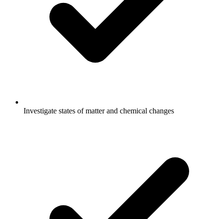
Investigate states of matter and chemical changes