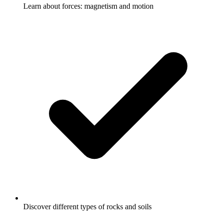
Learn about forces: magnetism and motion
Discover different types of rocks and soils