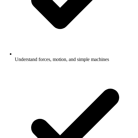
Understand forces, motion, and simple machines