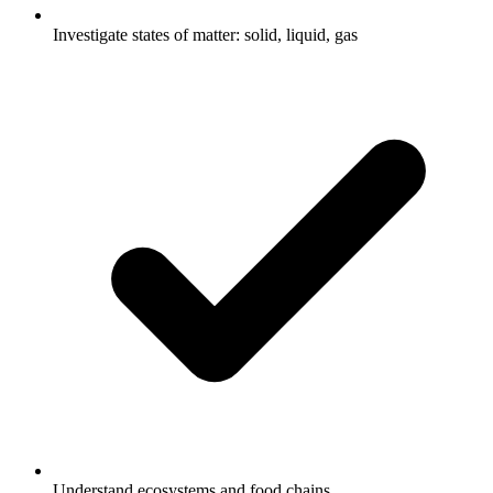
Investigate states of matter: solid, liquid, gas
Understand ecosystems and food chains