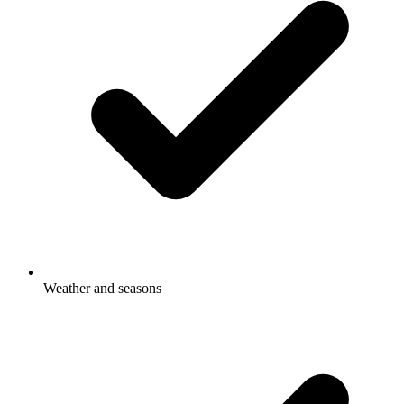
Weather and seasons