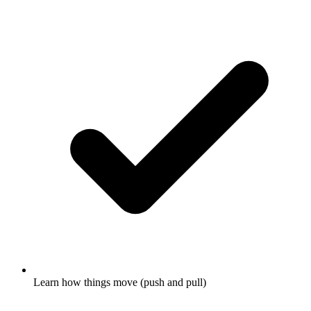
Learn how things move (push and pull)