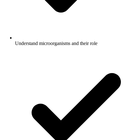
Understand microorganisms and their role