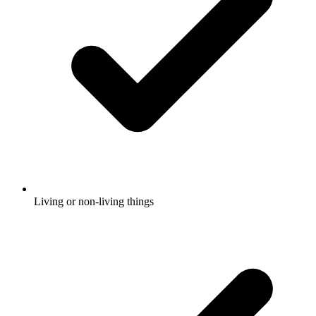
Living or non-living things