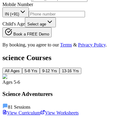
Mobile Number
IN (+91)
Child's Age
Select age
Book a FREE Demo
By booking, you agree to our
Terms
&
Privacy Policy
.
science
Courses
All Ages
5-8 Yrs
9-12 Yrs
13-16 Yrs
Ages
5
-
6
Science Adventurers
81
Sessions
View Curriculum
View Worksheets