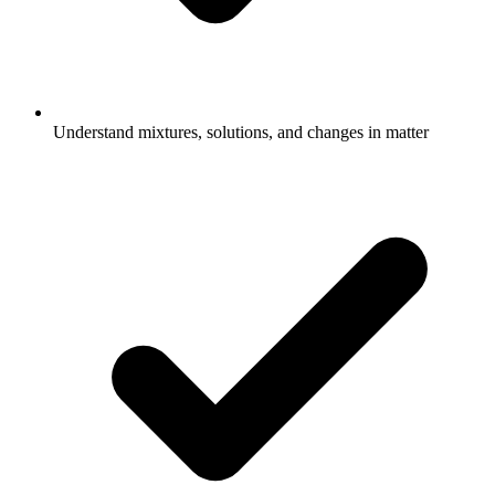
Understand mixtures, solutions, and changes in matter