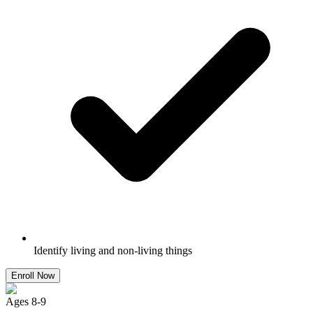
Identify living and non-living things
Enroll Now
Ages
8
-
9