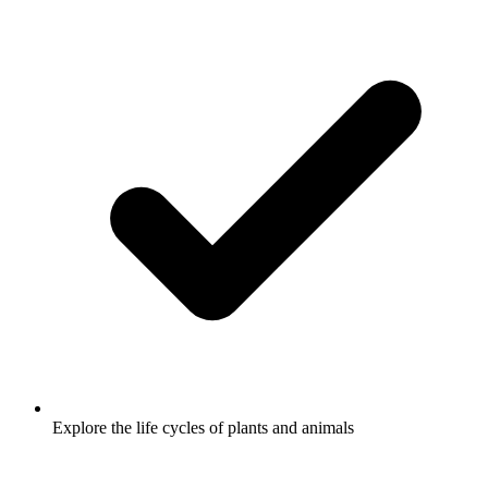
Explore the life cycles of plants and animals