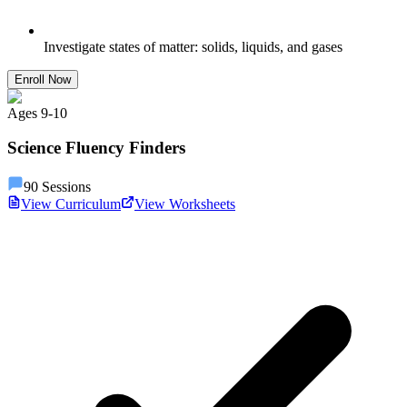
Investigate states of matter: solids, liquids, and gases
Enroll Now
Ages
9
-
10
Science Fluency Finders
90
Sessions
View Curriculum
View Worksheets