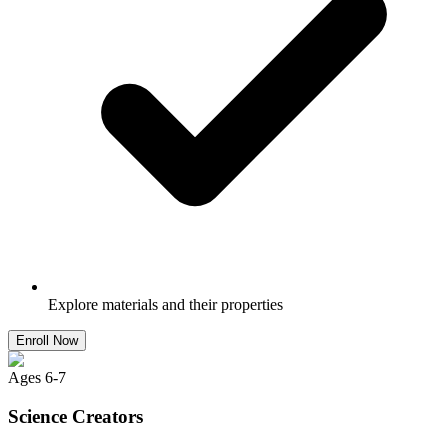
Explore materials and their properties
Enroll Now
Ages
6
-
7
Science Creators