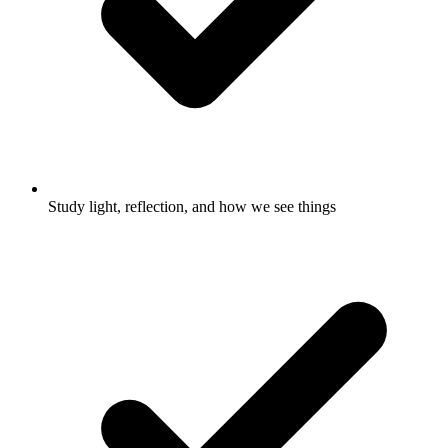
Study light, reflection, and how we see things