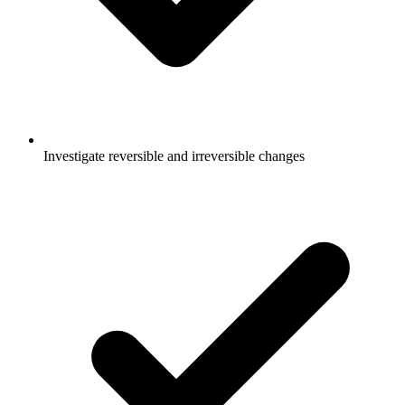
Investigate reversible and irreversible changes