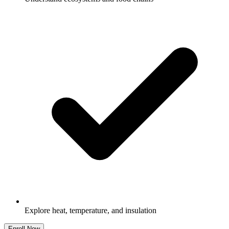
Explore heat, temperature, and insulation
Enroll Now