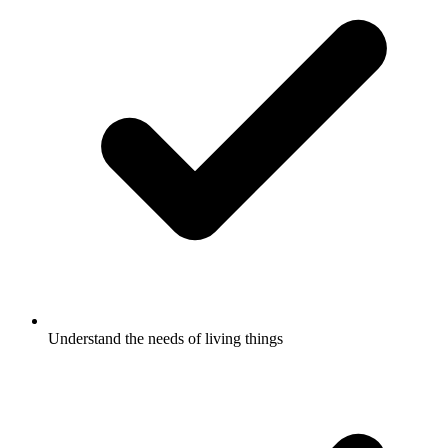
Understand the needs of living things