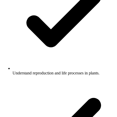
Understand reproduction and life processes in plants.