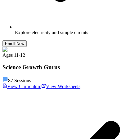
Explore electricity and simple circuits
Enroll Now
Ages
11
-
12
Science Growth Gurus
87
Sessions
View Curriculum
View Worksheets