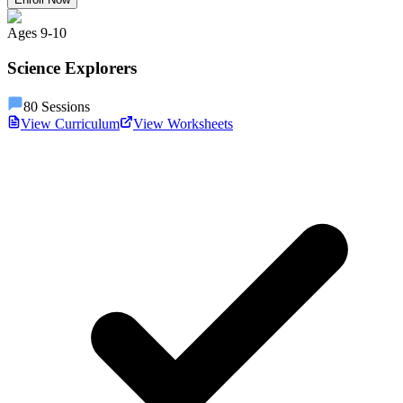
Ages
9
-
10
Science Explorers
80
Sessions
View Curriculum
View Worksheets