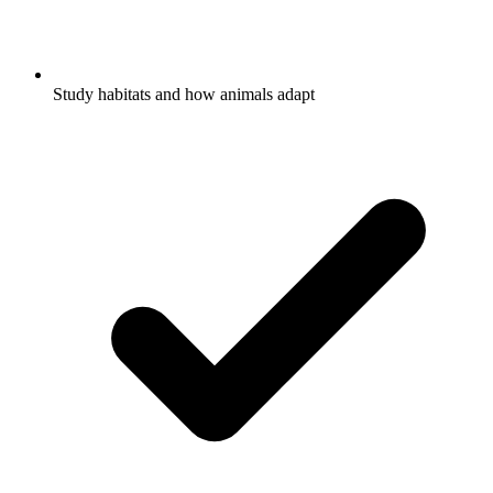
Study habitats and how animals adapt