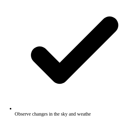
Observe changes in the sky and weathe