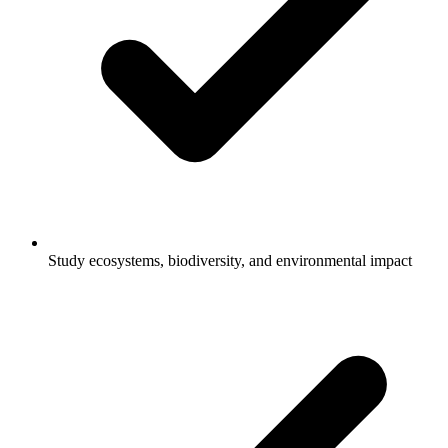
Study ecosystems, biodiversity, and environmental impact