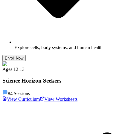
Explore cells, body systems, and human health
Enroll Now
Ages
12
-
13
Science Horizon Seekers
84
Sessions
View Curriculum
View Worksheets