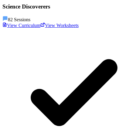
Science Discoverers
82
Sessions
View Curriculum
View Worksheets