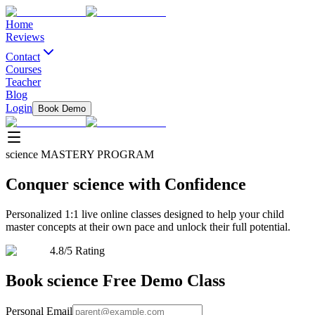
Home
Reviews
Contact
Courses
Teacher
Blog
Login
Book Demo
science
MASTERY PROGRAM
Conquer
science
with Confidence
Personalized 1:1 live online classes designed to help your child
master concepts at their own pace and unlock their full potential.
4.8/5 Rating
Book
science
Free Demo Class
Personal Email