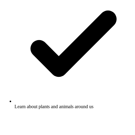
Learn about plants and animals around us