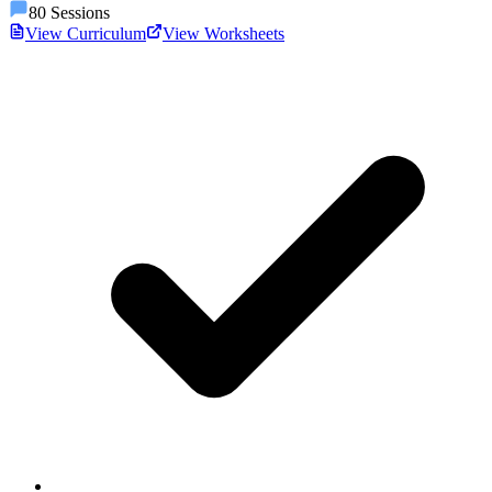
80
Sessions
View Curriculum
View Worksheets