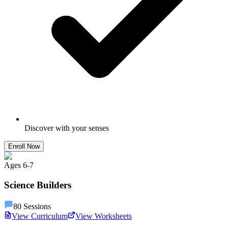
Discover with your senses
Enroll Now
Ages
6
-
7
Science Builders
80
Sessions
View Curriculum
View Worksheets