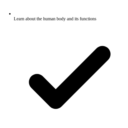
Learn about the human body and its functions