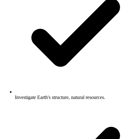
Investigate Earth's structure, natural resources.