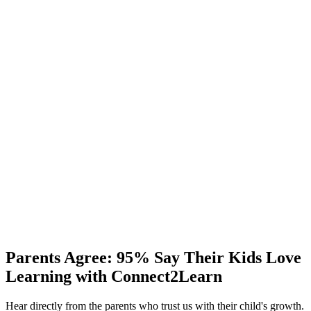
One-on-One Learning
Always-on assistance to ensure seamless learning anytime,
anywhere.
Support
24/7 Dedicated Support
Personalized lesson plans crafted to suit each child's learning pace
and goals.
Progress
Monthly Discussion
A monthly update to review your child's progress, strengths, and
Parents Agree:
95%
Say Their Kids Love
areas for improvement.
Learning with Connect2Learn
Hear directly from the parents who trust us with their child's growth.