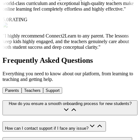
world-class curriculum and exceptional high-quality teachers make
online learning feel completely effortless and highly effective.
"
5.0
RATING
"
I highly recommend Connect2Learn to any parent. The lessons
keep kids highly engaged, and the teachers genuinely care about
both student success and deep conceptual clarity.
"
Frequently Asked
Questions
Everything you need to know about our platform, from learning to
teaching and getting help.
Parents
Teachers
Support
How do you ensure a smooth onboarding process for new students?
How can I contact support if I face any issue?