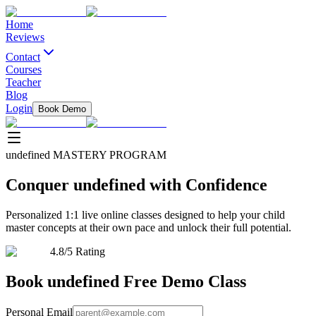
Home
Reviews
Contact
Courses
Teacher
Blog
Login
Book Demo
undefined
MASTERY PROGRAM
Conquer
undefined
with Confidence
Personalized 1:1 live online classes designed to help your child
master concepts at their own pace and unlock their full potential.
4.8/5 Rating
Book
undefined
Free Demo Class
Personal Email