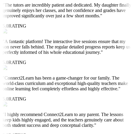
"
The tutors are incredibly patient and dedicated. My daughter finally
genuinely enjoys her classes, and her confidence and grades have
improved significantly over just a few short months.
"
5.0
RATING
"
A fantastic platform! The interactive live sessions ensure that my
son never falls behind. The regular detailed progress reports keep us
perfectly informed of his whole educational journey.
"
5.0
RATING
"
Connect2Learn has been a game-changer for our family. The
world-class curriculum and exceptional high-quality teachers make
online learning feel completely effortless and highly effective.
"
5.0
RATING
"
I highly recommend Connect2Learn to any parent. The lessons
keep kids highly engaged, and the teachers genuinely care about
both student success and deep conceptual clarity.
"