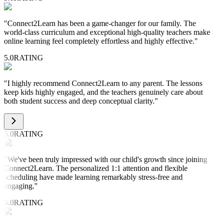
"
Connect2Learn has been a game-changer for our family. The
world-class curriculum and exceptional high-quality teachers make
online learning feel completely effortless and highly effective.
"
5.0
RATING
"
I highly recommend Connect2Learn to any parent. The lessons
keep kids highly engaged, and the teachers genuinely care about
both student success and deep conceptual clarity.
"
5.0
RATING
"
We've been truly impressed with our child's growth since joining
Connect2Learn. The personalized 1:1 attention and flexible
scheduling have made learning remarkably stress-free and
engaging.
"
5.0
RATING