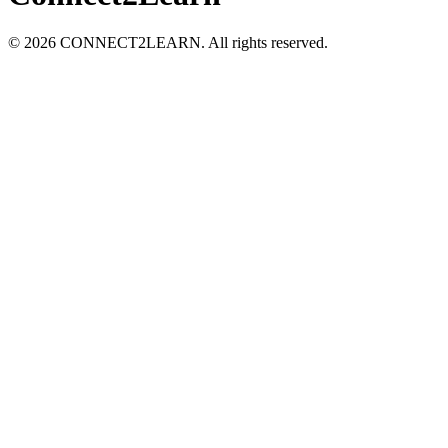
©
2026
CONNECT2LEARN. All rights reserved.