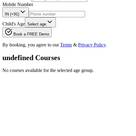
Mobile Number
IN (+91)
Child's Age
Select age
Book a FREE Demo
By booking, you agree to our
Terms
&
Privacy Policy
.
undefined
Courses
No courses available for the selected age group.
Feature