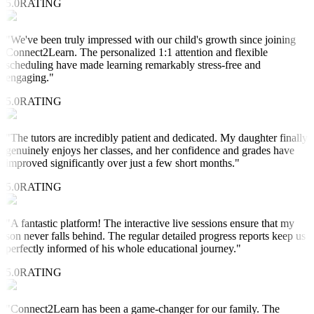
5.0
RATING
"
We've been truly impressed with our child's growth since joining
Connect2Learn. The personalized 1:1 attention and flexible
scheduling have made learning remarkably stress-free and
engaging.
"
5.0
RATING
"
The tutors are incredibly patient and dedicated. My daughter finally
genuinely enjoys her classes, and her confidence and grades have
improved significantly over just a few short months.
"
5.0
RATING
"
A fantastic platform! The interactive live sessions ensure that my
son never falls behind. The regular detailed progress reports keep us
perfectly informed of his whole educational journey.
"
5.0
RATING
"
Connect2Learn has been a game-changer for our family. The