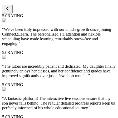
5.0
RATING
"
We've been truly impressed with our child's growth since joining
Connect2Learn. The personalized 1:1 attention and flexible
scheduling have made learning remarkably stress-free and
engaging.
"
5.0
RATING
"
The tutors are incredibly patient and dedicated. My daughter finally
genuinely enjoys her classes, and her confidence and grades have
improved significantly over just a few short months.
"
5.0
RATING
"
A fantastic platform! The interactive live sessions ensure that my
son never falls behind. The regular detailed progress reports keep us
perfectly informed of his whole educational journey.
"
5.0
RATING