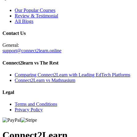
Our Popular Courses
Review & Testimonial
All Blogs
Contact Us
General:
support@connect2learn.online
Connect2learn vs The Rest
Comparing Connect2Learn with Leading EdTech Platforms
Connect2Learn vs Mathnasium
Legal
Terms and Conditions
Privacy Policy
Connect
2
Learn