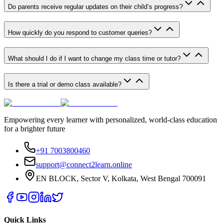
Do parents receive regular updates on their child’s progress?
How quickly do you respond to customer queries?
What should I do if I want to change my class time or tutor?
Is there a trial or demo class available?
Empowering every learner with personalized, world-class education
for a brighter future
+91 7003800460
support@connect2learn.online
EN BLOCK, Sector V, Kolkata, West Bengal 700091
Quick Links